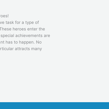
roes!
ve task for a type of
These heroes enter the
, special achievements are
ant has to happen. No
rticular attracts many