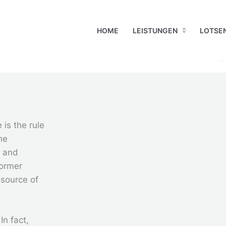
HOME
LEISTUNGEN
LOTSE
 is the rule
he
r and
former
 source of
In fact,