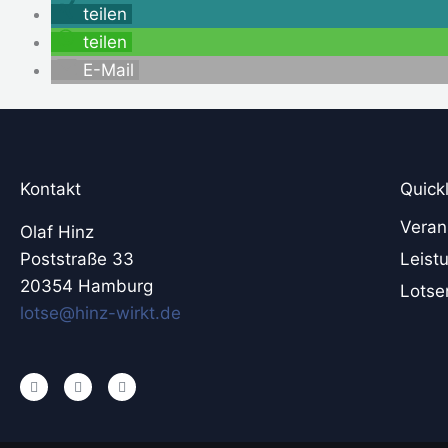
teilen
teilen
E-Mail
Kontakt
Quick
Veran
Olaf Hinz
Poststraße 33
Leist
20354 Hamburg
Lotse
lotse@hinz-wirkt.de
L
X
Y
i
i
o
n
n
u
k
g
t
e
u