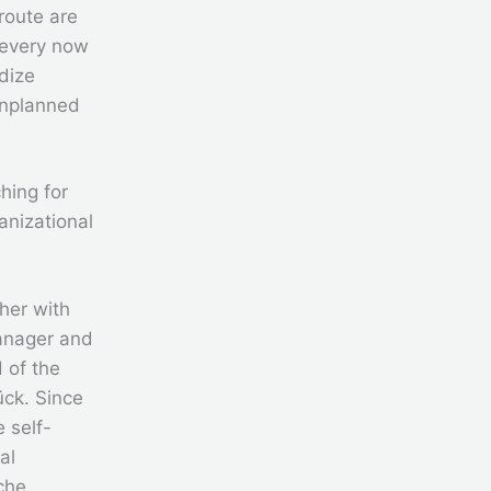
 route are
 every now
dize
Unplanned
ching for
anizational
ther with
manager and
 of the
ück. Since
 self-
al
che