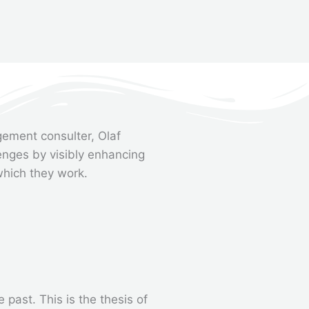
ement consulter, Olaf
enges by visibly enhancing
which they work.
past. This is the thesis of