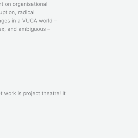
t on organisational
ruption, radical
nges in a VUCA world –
plex, and ambiguous –
work is project theatre! It