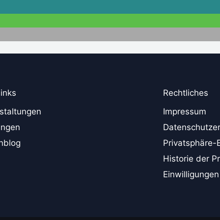
links
Rechtliches
staltungen
Impressum
ungen
Datenschutzer
nblog
Privatsphäre-
Historie der P
Einwilligungen