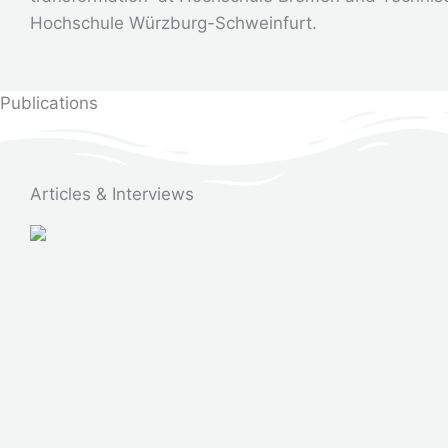
Hochschule Würzburg-Schweinfurt.
Publications
Articles & Interviews