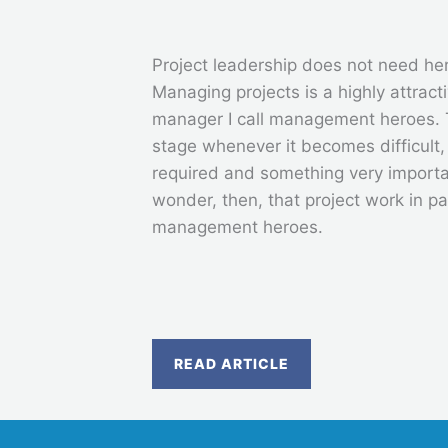
Project leadership does not need he
Managing projects is a highly attracti
manager I call management heroes. 
stage whenever it becomes difficult
required and something very import
wonder, then, that project work in pa
management heroes.
READ ARTICLE