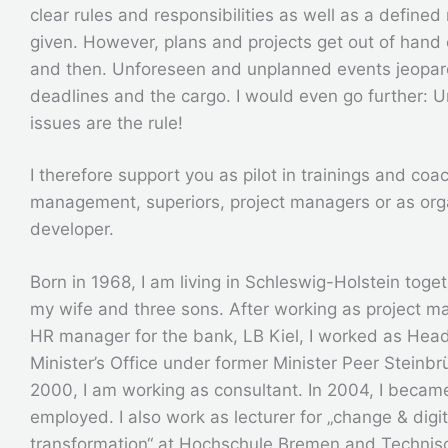
clear rules and responsibilities as well as a defined
given. However, plans and projects get out of hand
and then. Unforeseen and unplanned events jeopar
deadlines and the cargo. I would even go further: 
issues are the rule!
I therefore support you as pilot in trainings and coa
management, superiors, project managers or as org
developer.
Born in 1968, I am living in Schleswig-Holstein toge
my wife and three sons. After working as project 
HR manager for the bank, LB Kiel, I worked as Head
Minister’s Office under former Minister Peer Steinbr
2000, I am working as consultant. In 2004, I became
employed. I also work as lecturer for „change & digit
transformation“ at Hochschule Bremen and Technis