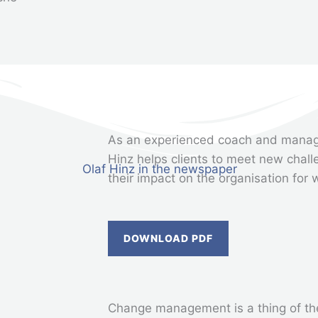
As an experienced coach and manag
Hinz helps clients to meet new chall
their impact on the organisation for 
DOWNLOAD PDF
Change management is a thing of the 