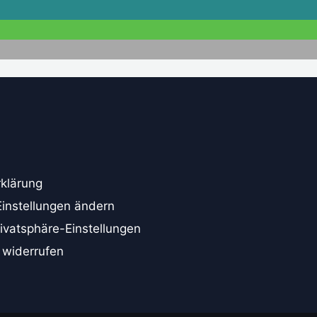
klärung
Einstellungen ändern
rivatsphäre-Einstellungen
 widerrufen