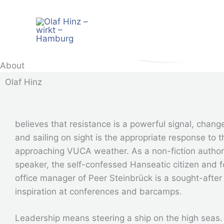
Zum
Inhalt
springen
About
Olaf Hinz
believes that resistance is a powerful signal, change
and sailing on sight is the appropriate response to t
approaching VUCA weather. As a non-fiction autho
speaker, the self-confessed Hanseatic citizen and 
office manager of Peer Steinbrück is a sought-after
inspiration at conferences and barcamps.
Leadership means steering a ship on the high seas. 