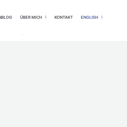
NBLOG
ÜBER MICH
KONTAKT
ENGLISH