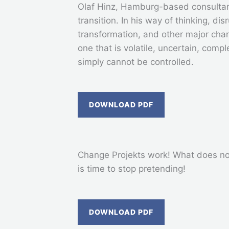
Olaf Hinz, Hamburg-based consultan
transition. In his way of thinking, dis
transformation, and other major cha
one that is volatile, uncertain, com
simply cannot be controlled.
DOWNLOAD PDF
Change Projekts work! What does not 
is time to stop pretending!
DOWNLOAD PDF